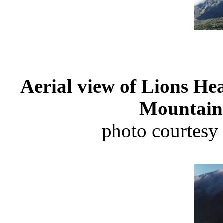
Aerial view of Lions He
Mountain 
photo courtesy