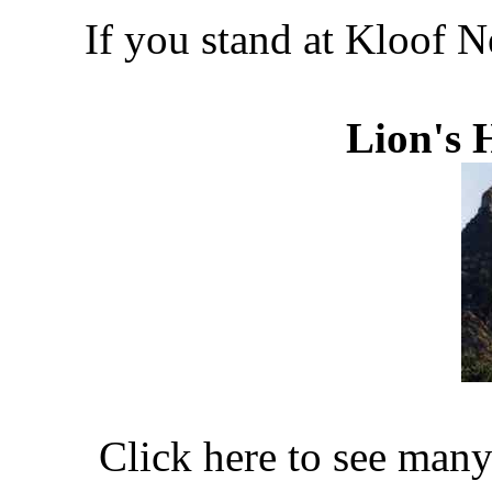
If you stand at Kloof N
Lion's 
Click here to see man