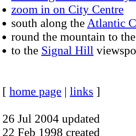
zoom in on City Centre
south along the
Atlantic C
round the mountain to th
to the
Signal Hill
viewspo
[
home page
|
links
]
26 Jul 2004 updated
22 Feb 1998 created