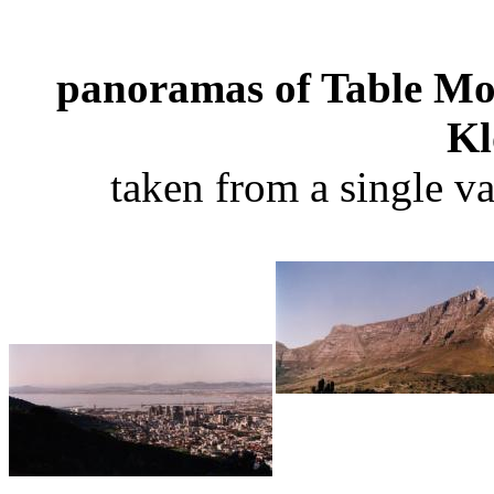
panoramas of Table Mo
Kl
taken from a single v