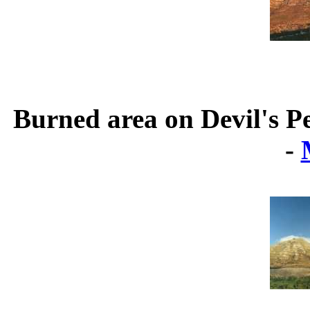
Burned area on Devil's P
-