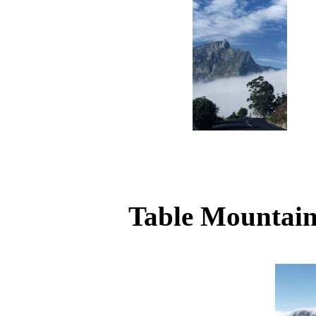
Table Mountain 