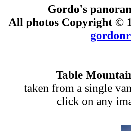
Gordo's panoram
All photos Copyright ©
gordonr
Table Mountai
taken from a single va
click on any ima