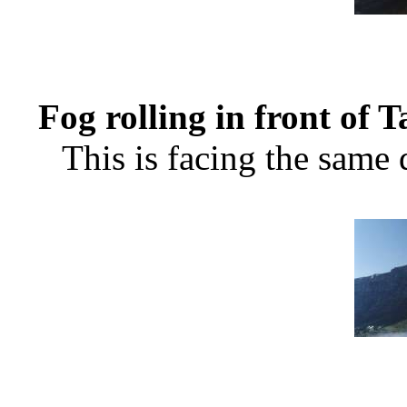
Fog rolling in front of 
This is facing the same