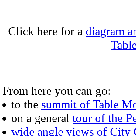
Click here for a
diagram an
Tabl
From here you can go:
to the
summit of Table M
on a general
tour of the P
wide angle views of City 