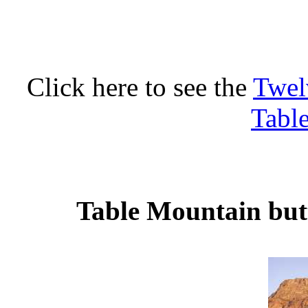
Click here to see the
Twel
Tabl
Table Mountain butt