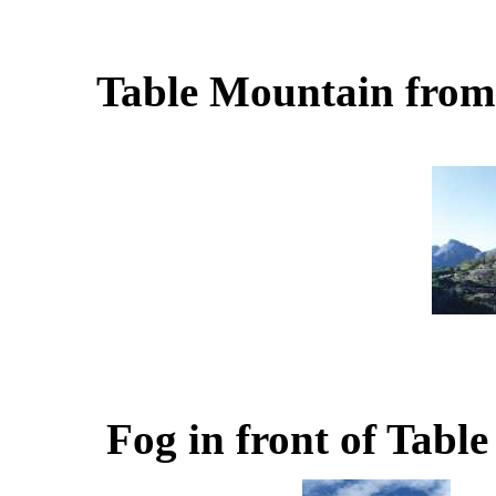
Table Mountain from
Fog in front of Tabl