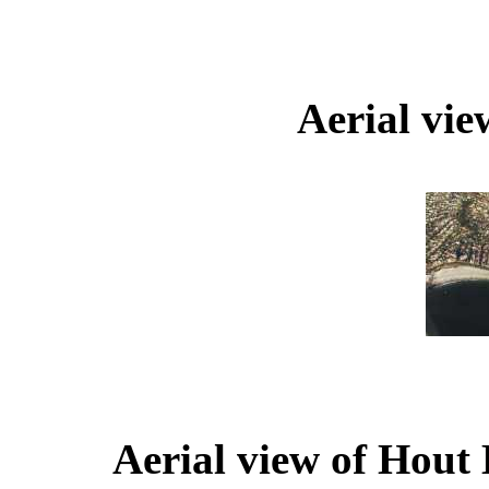
Aerial vi
Aerial view of Hout