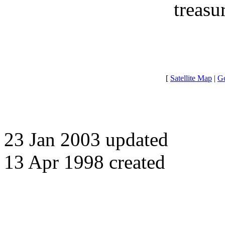
treasu
[
Satellite Map
|
Go
23 Jan 2003 updated
13 Apr 1998 created