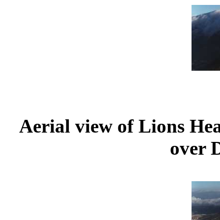
Aerial view of Lions He
over D