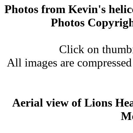
Photos from Kevin's helic
Photos Copyrig
Click on thumbn
All images are compressed
Aerial view of Lions He
M