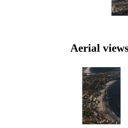
Aerial views