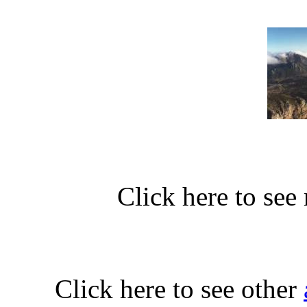
Click here to see
Click here to see other