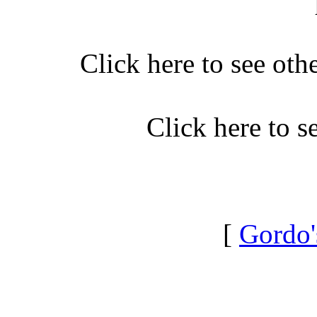
Click here to see oth
Click here to 
[
Gordo'