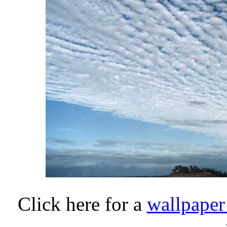
Click here for a
wallpaper