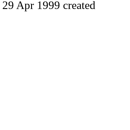
29 Apr 1999 created