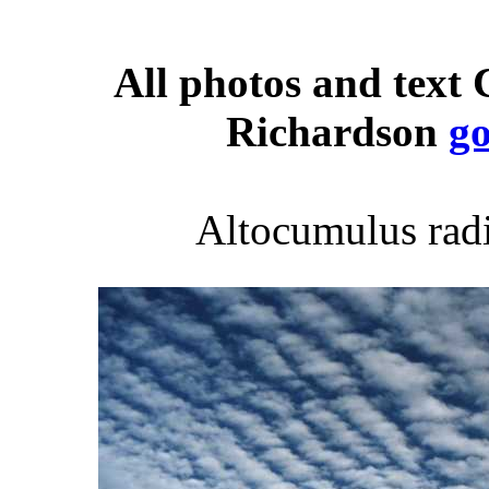
All photos and text
Richardson
g
Altocumulus radi