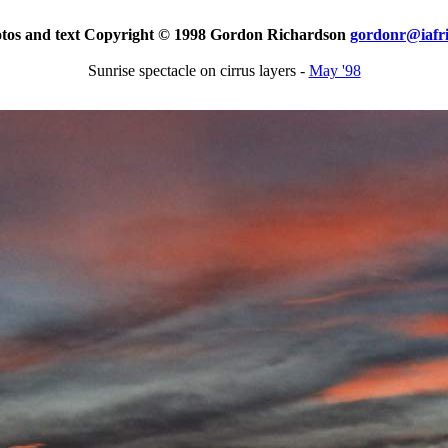
otos and text Copyright © 1998 Gordon Richardson
gordonr@iafr
Sunrise spectacle on cirrus layers -
May '98