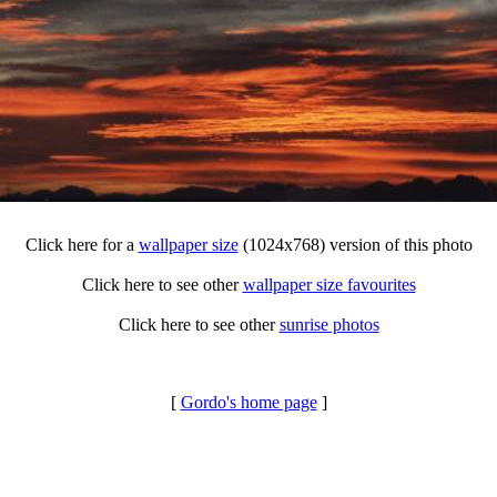
Click here for a
wallpaper size
(1024x768) version of this photo
Click here to see other
wallpaper size favourites
Click here to see other
sunrise photos
[
Gordo's home page
]