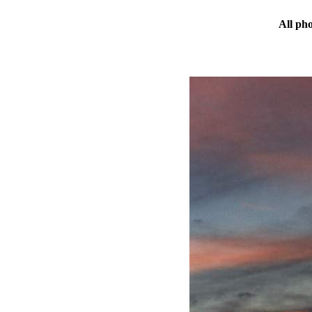
All ph