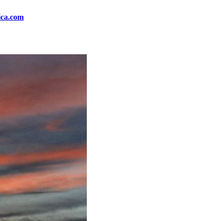
ica.com