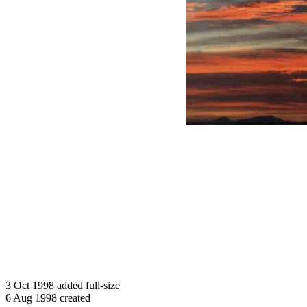
3 Oct 1998 added full-size
6 Aug 1998 created